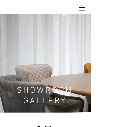
SHOWROOM
GALLERY